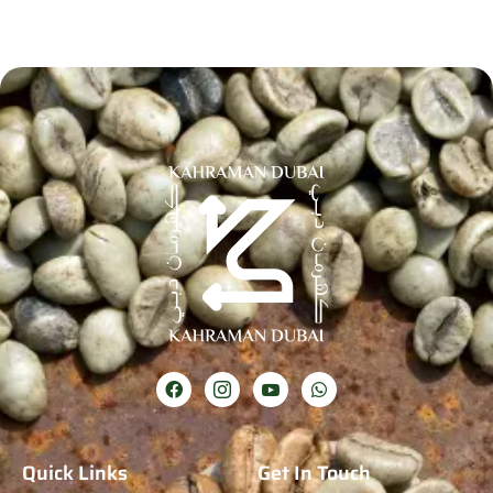
Quick Links
Get In Touch