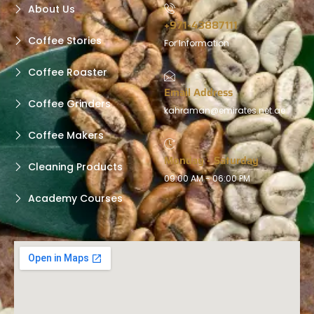
About Us
+971-43887111
Coffee Stories
For Information
Coffee Roaster
Email Address
Coffee Grinders
kahraman@emirates.net.ae
Coffee Makers
Monday - Saturday
Cleaning Products
09:00 AM - 06:00 PM
Academy Courses