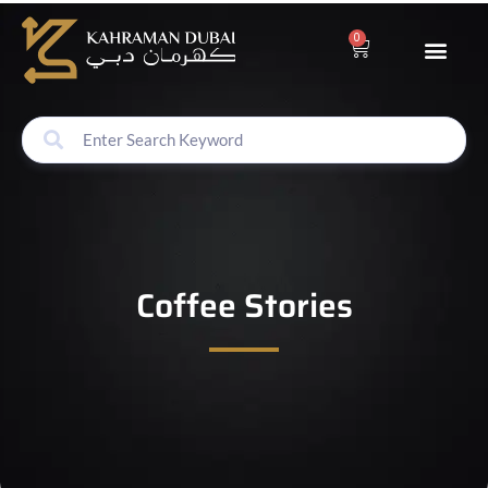
0
Coffee Stories