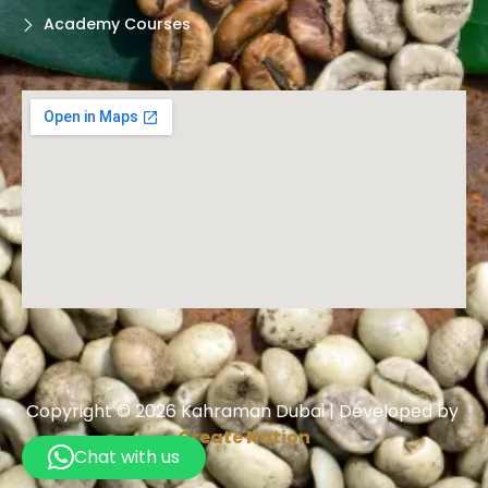
Academy Courses
Copyright © 2026 Kahraman Dubai | Developed by
Create Nation
Chat with us