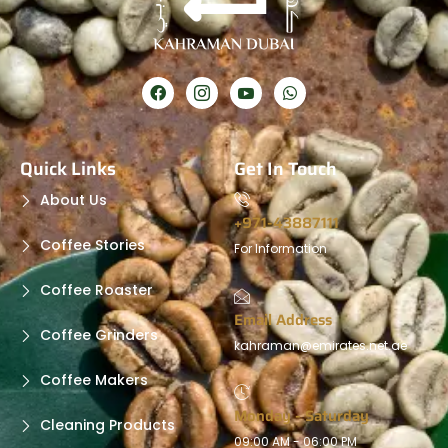
Quick Links
Get In Touch
About Us
+971-43887111
Coffee Stories
For Information
Coffee Roaster
Email Address
Coffee Grinders
kahraman@emirates.net.ae
Coffee Makers
Monday - Saturday
Cleaning Products
09:00 AM - 06:00 PM