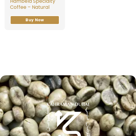
Hambela Specialty
Coffee – Natural
Buy Now