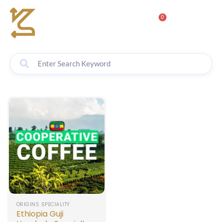
0
ORIGINS SPECIALITY
Ethiopia Guji