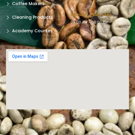
Coffee Makers
Monday - Saturday
Cleaning Products
09:00 AM - 06:00 PM
Academy Courses