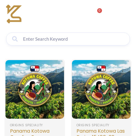
0
ORIGINS SPECIALITY
ORIGINS SPECIALITY
Panama Kotowa
Panama Kotowa Las