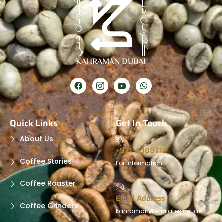
Quick Links
Get In Touch
About Us
+971-43887111
Coffee Stories
For Information
Coffee Roaster
Email Address
Coffee Grinders
kahraman@emirates.net.ae