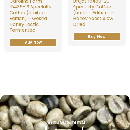
Carolina Farm
Brujas 15480-20
15435-19 Specialty
Specialty Coffee
Coffee (Limited
(Limited Edition) –
Edition) – Gesha
Honey Yeast Slow
Honey Lactic
Dried
Fermented
Buy Now
Buy Now