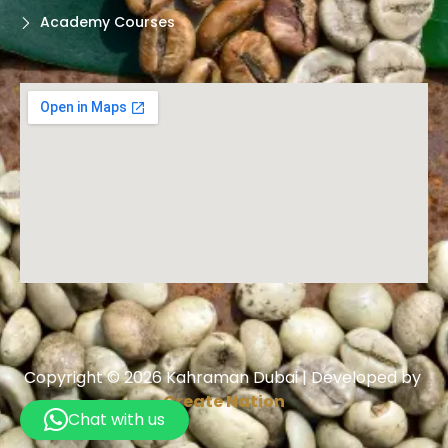
Academy Courses
Copyright © 2026 Kahraman Dubai | Developed by
Create Nation
Chat with us