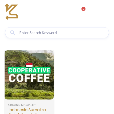
0
ORIGINS SPECIALITY
Indonesia Sumatra