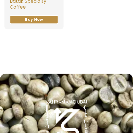
Batak Specialty
Coffee
Buy Now