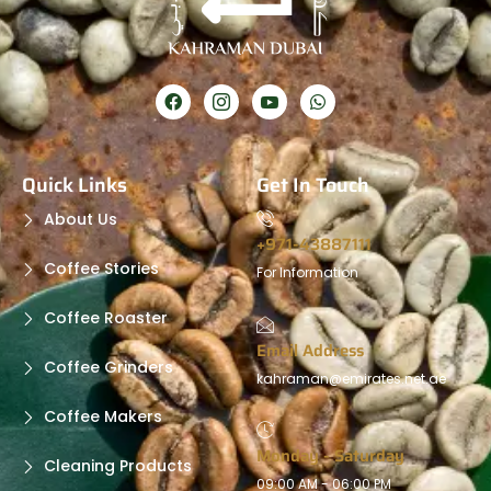
Quick Links
Get In Touch
About Us
+971-43887111
Coffee Stories
For Information
Coffee Roaster
Email Address
Coffee Grinders
kahraman@emirates.net.ae
Coffee Makers
Monday - Saturday
Cleaning Products
09:00 AM - 06:00 PM