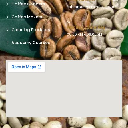
Coffee Grinders
kahraman@emirates.net.ae
Coffee Makers
Monday - Saturday
Cleaning Products
09:00 AM - 06:00 PM
Academy Courses