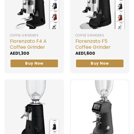
COFFEE GRINDERS
COFFEE GRINDERS
Fiorenzato F4 A
Fiorenzato F5
Coffee Grinder
Coffee Grinder
AED
1,300
AED
1,600
Buy Now
Buy Now