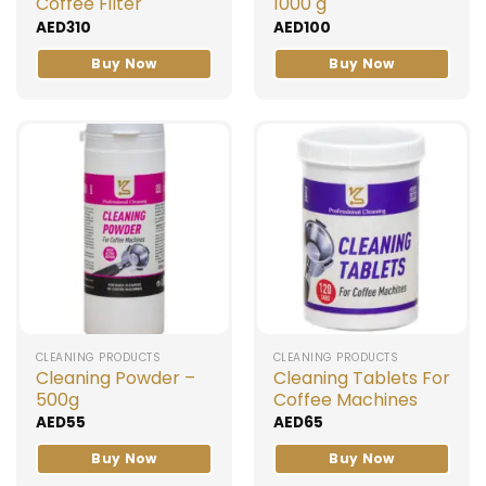
Coffee Filter
1000 g
AED
310
AED
100
Buy Now
Buy Now
CLEANING PRODUCTS
CLEANING PRODUCTS
Cleaning Powder –
Cleaning Tablets For
500g
Coffee Machines
AED
55
AED
65
Buy Now
Buy Now