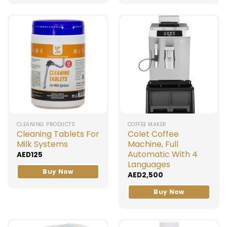
CLEANING PRODUCTS
COFFEE MAKER
Cleaning Tablets For
Colet Coffee
Milk Systems
Machine, Full
Automatic With 4
AED
125
Languages
Buy Now
AED
2,500
Buy Now