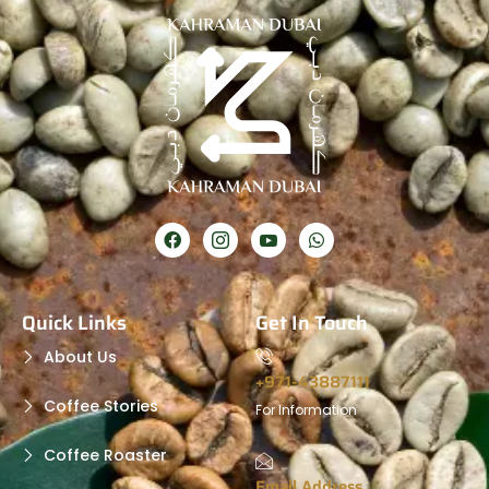
Quick Links
Get In Touch
About Us
+971-43887111
Coffee Stories
For Information
Coffee Roaster
Email Address