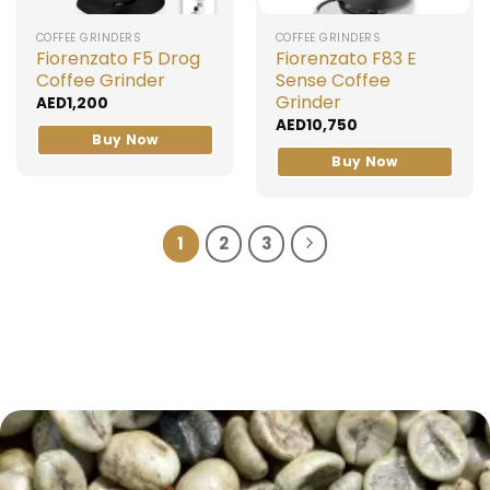
COFFEE GRINDERS
COFFEE GRINDERS
Fiorenzato F5 Drog
Fiorenzato F83 E
Coffee Grinder
Sense Coffee
Grinder
AED
1,200
AED
10,750
Buy Now
Buy Now
1
2
3