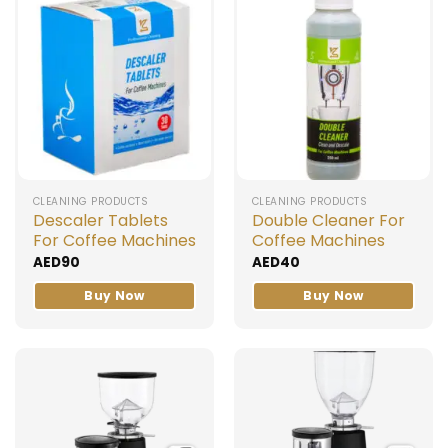
CLEANING PRODUCTS
CLEANING PRODUCTS
Descaler Tablets
Double Cleaner For
For Coffee Machines
Coffee Machines
AED
90
AED
40
Buy Now
Buy Now