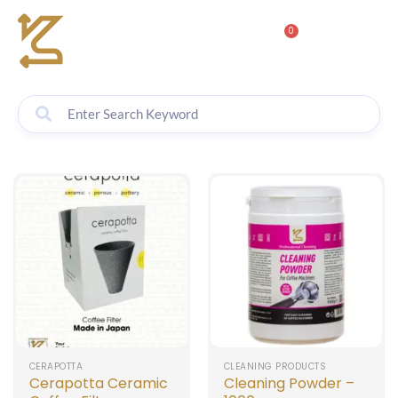
0
CERAPOTTA
CLEANING PRODUCTS
Cerapotta Ceramic
Cleaning Powder –