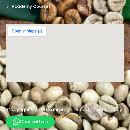
Academy Courses
Copyright © 2026 Kahraman Dubai | Developed by
Create Nation
Chat with us