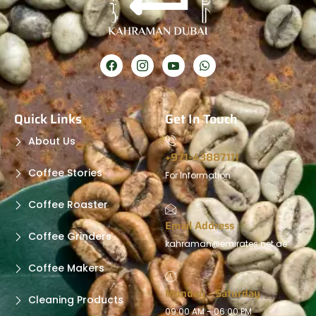
Quick Links
Get In Touch
About Us
+971-43887111
Coffee Stories
For Information
Coffee Roaster
Email Address
Coffee Grinders
kahraman@emirates.net.ae
Coffee Makers
Monday - Saturday
Cleaning Products
09:00 AM - 06:00 PM