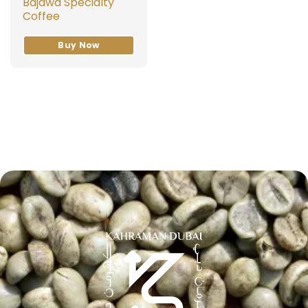
Bajawa Specialty
Coffee
Buy Now