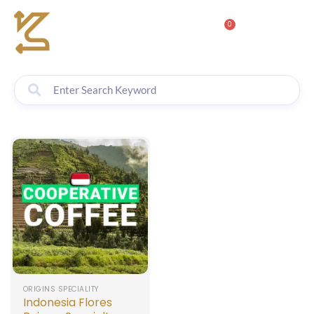
0
ORIGINS SPECIALITY
Indonesia Flores