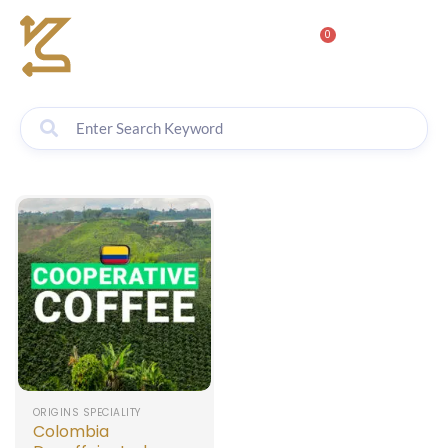
0
ORIGINS SPECIALITY
Colombia