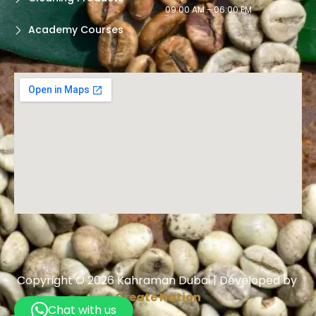
09:00 AM - 06:00 PM
Academy Courses
Copyright © 2026 Kahraman Dubai | Developed by
Create Nation
Chat with us