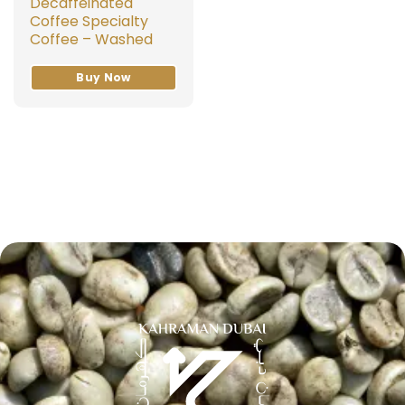
Decaffeinated
Coffee Specialty
Coffee – Washed
Buy Now