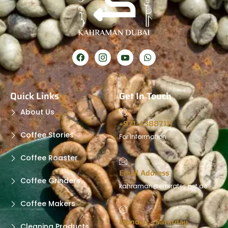
Quick Links
Get In Touch
About Us
+971-43887111
Coffee Stories
For Information
Coffee Roaster
Email Address
Coffee Grinders
kahraman@emirates.net.ae
Coffee Makers
Monday - Saturday
Cleaning Products