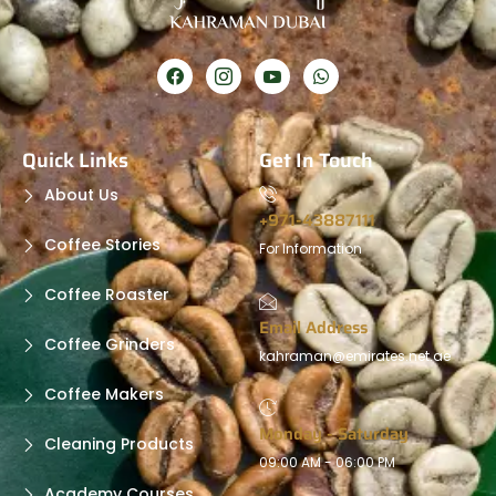
Quick Links
Get In Touch
About Us
+971-43887111
Coffee Stories
For Information
Coffee Roaster
Email Address
Coffee Grinders
kahraman@emirates.net.ae
Coffee Makers
Monday - Saturday
Cleaning Products
09:00 AM - 06:00 PM
Academy Courses