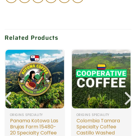
Related Products
ORIGINS SPECIALITY
ORIGINS SPECIALITY
Panama Kotowa Las
Colombia Tamara
Brujas Farm 15480-
Specialty Coffee
20 Specialty Coffee
Castillo Washed