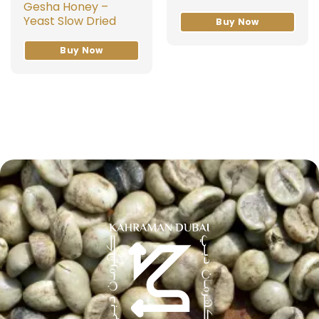
Gesha Honey –
Yeast Slow Dried
Buy Now
Buy Now