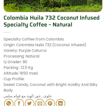
Colombia Huila 732 Coconut Infused
Specialty Coffee – Natural
Specialty Coffee from Colombia
Origin: Colombia Huila 732 (Coconut Infused)
Variety: Purple Caturra
Processing: Natural
Q Grader: 90
Packing : 12.5 Kg
Altitude: 1850 masl.
Cup Profile:
Sweet Candy, Coconut with Bright Acidity And Silky
Body
حلوى , جوز الهند مع قوام سلس