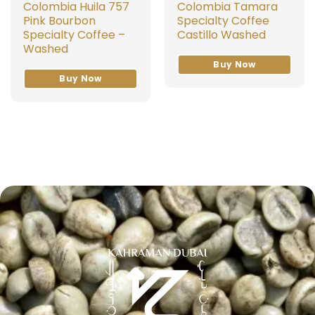
Colombia Huila 757
Colombia Tamara
Pink Bourbon
Specialty Coffee
Specialty Coffee –
Castillo Washed
Washed
Buy Now
Buy Now