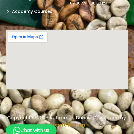
09:00 AM - 06:00 PM
Academy Courses
Copyright © 2026 Kahraman Dubai | Developed by
Create Nation
Chat with us