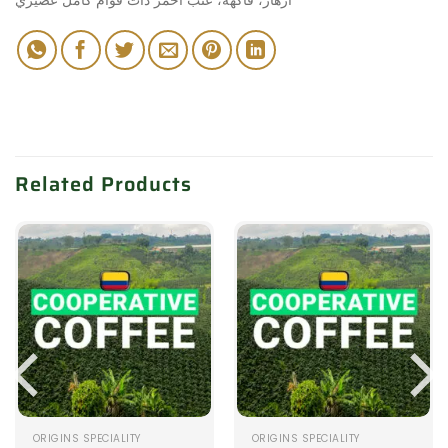
Related Products
ORIGINS SPECIALITY
ORIGINS SPECIALITY