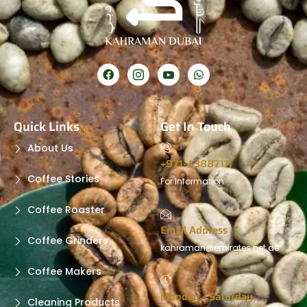
Quick Links
Get In Touch
About Us
+971-43887111
Coffee Stories
For Information
Coffee Roaster
Email Address
Coffee Grinders
kahraman@emirates.net.ae
Coffee Makers
Monday - Saturday
Cleaning Products