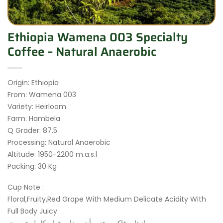
Ethiopia Wamena 003 Specialty
Coffee – Natural Anaerobic
Origin: Ethiopia
From: Wamena 003
Variety: Heirloom
Farm: Hambela
Q Grader: 87.5
Processing: Natural Anaerobic
Altitude: 1950-2200 m.a.s.l
Packing: 30 Kg
Cup Note :
Floral,Fruity,Red Grape With Medium Delicate Acidity With
Full Body Juicy
ازهار، فاكهه، عنب أحمر ذات قوام كامل عصيري