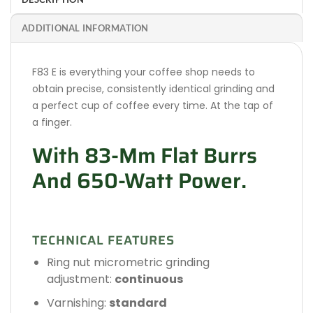
ADDITIONAL INFORMATION
F83 E is everything your coffee shop needs to
obtain precise, consistently identical grinding and
a perfect cup of coffee every time. At the tap of
a finger.
With 83-Mm Flat Burrs
And 650-Watt Power.
TECHNICAL FEATURES
Ring nut micrometric grinding
adjustment:
continuous
Varnishing:
standard