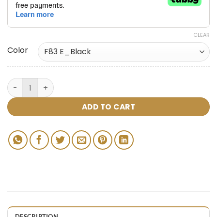
CLEAR
Color
ADD TO CART
DESCRIPTION