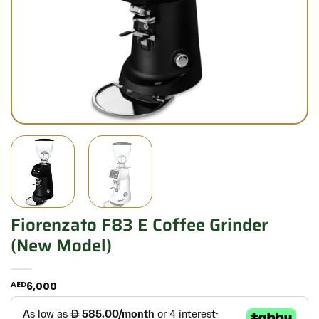
Fiorenzato F83 E Coffee Grinder
(new Model)
AED
6,000