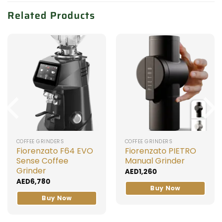
Related Products
COFFEE GRINDERS
COFFEE GRINDERS
Fiorenzato F64 EVO
Fiorenzato PIETRO
Sense Coffee
Manual Grinder
Grinder
AED
1,260
AED
6,780
Buy Now
Buy Now