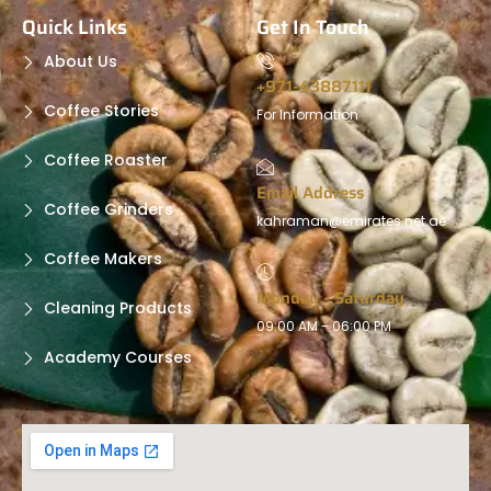
Quick Links
Get In Touch
About Us
+971-43887111
Coffee Stories
For Information
Coffee Roaster
Email Address
Coffee Grinders
kahraman@emirates.net.ae
Coffee Makers
Monday - Saturday
Cleaning Products
09:00 AM - 06:00 PM
Academy Courses