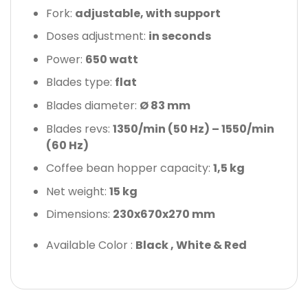
Fork:
adjustable, with support
Doses adjustment:
in seconds
Power:
650 watt
Blades type:
flat
Blades diameter:
Ø 83 mm
Blades revs:
1350/min (50 Hz) – 1550/min
(60 Hz)
Coffee bean hopper capacity:
1,5 kg
Net weight:
15 kg
Dimensions:
230x670x270 mm
Available Color :
Black , White & Red