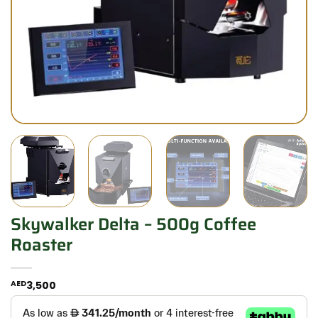
Skywalker Delta – 500g Coffee
Roaster
AED
3,500