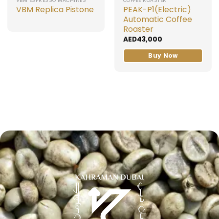
VBM ESPRESSO MACHINES
COFFEE ROASTER
VBM Replica Pistone
PEAK-P1(Electric)
Automatic Coffee
Roaster
AED
43,000
Buy Now