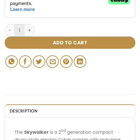
ADD TO CART
DESCRIPTION
nd
The
Skywalker
is a 2
generation compact
drum-style electric Cyber roaster with real-time