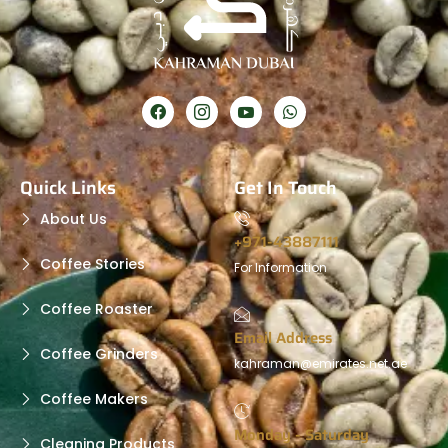
Quick Links
Get In Touch
About Us
+971-43887111
Coffee Stories
For Information
Coffee Roaster
Email Address
Coffee Grinders
kahraman@emirates.net.ae
Coffee Makers
Monday - Saturday
Cleaning Products