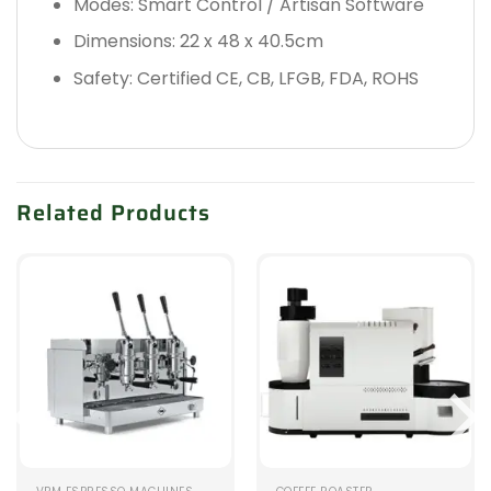
Modes: Smart Control / Artisan Software
Dimensions: 22 x 48 x 40.5cm
Safety: Certified CE, CB, LFGB, FDA, ROHS
Related Products