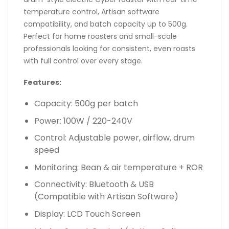
temperature control, Artisan software
compatibility, and batch capacity up to 500g.
Perfect for home roasters and small-scale
professionals looking for consistent, even roasts
with full control over every stage.
Features:
Capacity: 500g per batch
Power: 100W / 220-240V
Control: Adjustable power, airflow, drum
speed
Monitoring: Bean & air temperature + ROR
Connectivity: Bluetooth & USB
(Compatible with Artisan Software)
Display: LCD Touch Screen