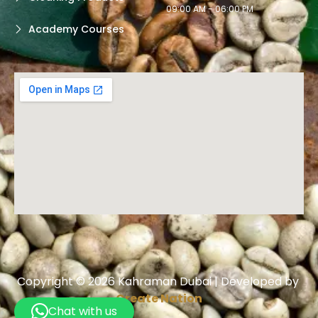
09:00 AM - 06:00 PM
Academy Courses
Copyright © 2026 Kahraman Dubai | Developed by
Create Nation
Chat with us