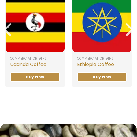
COMMERCIAL ORIGINS
COMMERCIAL ORIGINS
Uganda Coffee
Ethiopia Coffee
Buy Now
Buy Now