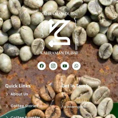
Quick Links
Get In Touch
About Us
+971-43887111
Coffee Stories
For Information
Coffee Roaster