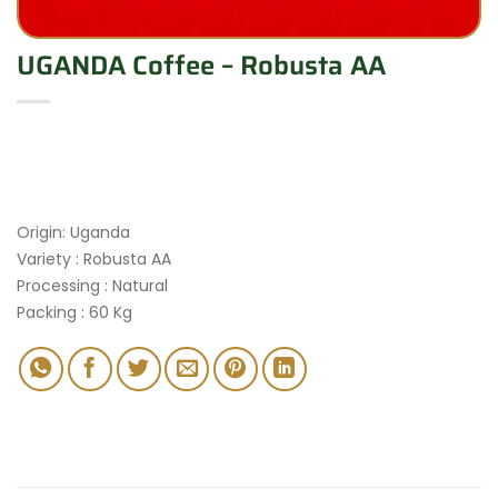
UGANDA Coffee – Robusta AA
Origin: Uganda
Variety : Robusta AA
Processing : Natural
Packing : 60 Kg