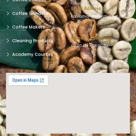
Email Address
Coffee Grinders
kahraman@emirates.net.ae
Coffee Makers
Monday - Saturday
Cleaning Products
09:00 AM - 06:00 PM
Academy Courses