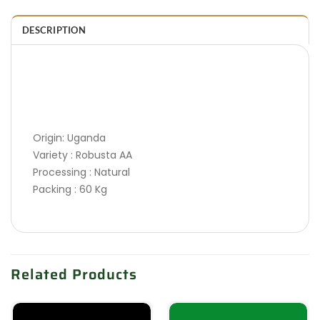
DESCRIPTION
Origin: Uganda
Variety : Robusta AA
Processing : Natural
Packing : 60 Kg
Related Products