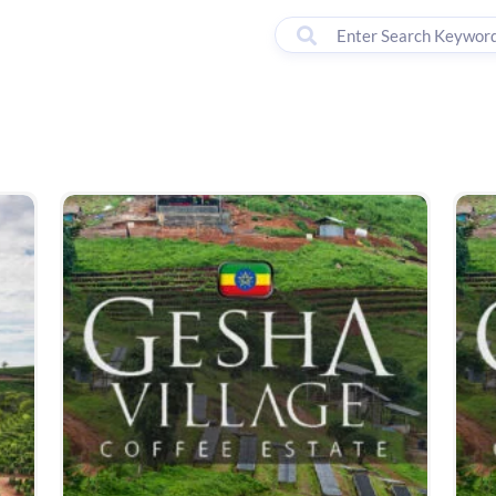
00 - 18:00
lter by Brand
Machines
Accessories
Courses