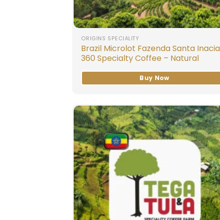
ORIGINS SPECIALITY
Brazil Microlot Fazenda Santa Inacia
360 Specialty Coffee – Natural
Buy Now