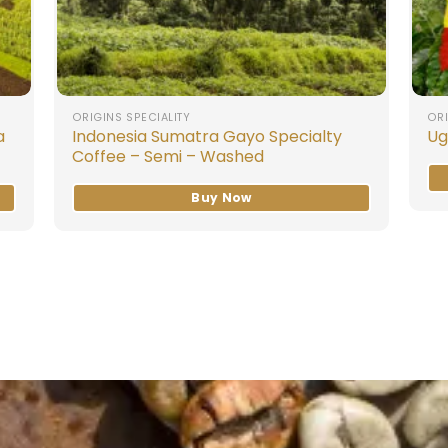
ORIGINS SPECIALITY
ORI
a
Indonesia Sumatra Gayo Specialty
Ug
Coffee – Semi – Washed
Buy Now