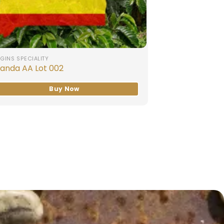
GINS SPECIALITY
anda AA Lot 002
Buy Now