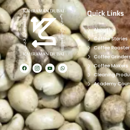
Quick Links
About Us
Coffee Stories
Coffee Roaster
Coffee Grinder
Coffee Makers
Cleaning Produ
Academy Cour