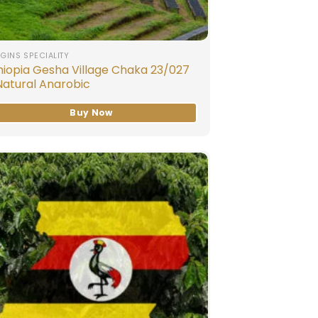
GINS SPECIALITY
hiopia Gesha Village Chaka 23/027
Natural Anarobic
Buy Now