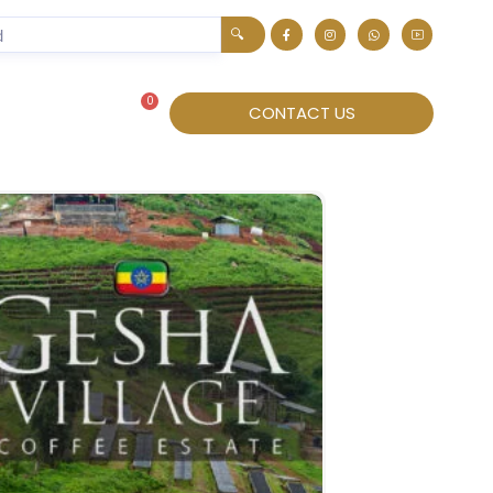
🔍
0
About
CONTACT US