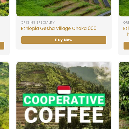
ORIGINS SPECIALITY
ORI
Et
Ethiopia Gesha Village Chaka 006
– 
Buy Now