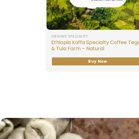
ORIGINS SPECIALITY
Ethiopia Kaffa Specialty Coffee Teg
& Tula Farm – Natural
Buy Now