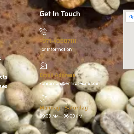
Get In Touch
+971-43887111
For Information
s
Email Address
cts
kahraman@emirates.net.ae
ses
Monday - Saturday
09:00 AM - 06:00 PM