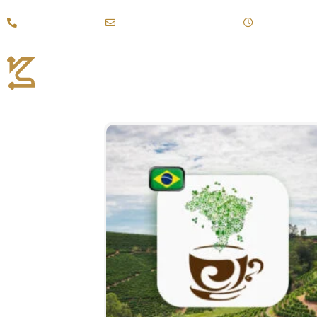
Call +(971)43887111
kahraman@emirates.net.ae
Mon - Sat: 9:
Coffee Products
Fi