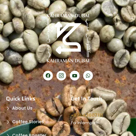
Quick Links
Get In Touch
About Us
+971-43887111
Coffee Stories
For Information
Coffee Roaster