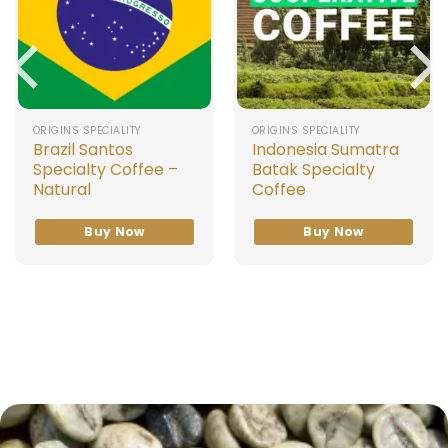
ORIGINS SPECIALITY
ORIGINS SPECIALITY
Brazil Santos
Indonesia Sumatra
Specialty Coffee –
Batak Specialty
Natural
Coffee
Buy Now
Buy Now