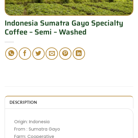
Indonesia Sumatra Gayo Specialty
Coffee – Semi – Washed
DESCRIPTION
Origin: Indonesia
From : Sumatra Gayo
Farm: Cooperative