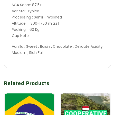
SCA Score: 87.5+
Varietal: Typica
Processing : Semi – Washed
Altitude : 1300-1750 m.a.s.l
Packing : 60 Kg
Cup Note :
Vanilla , Sweet , Raisin , Chocolate , Delicate Acidity
Medium , Rich Full
Related Products