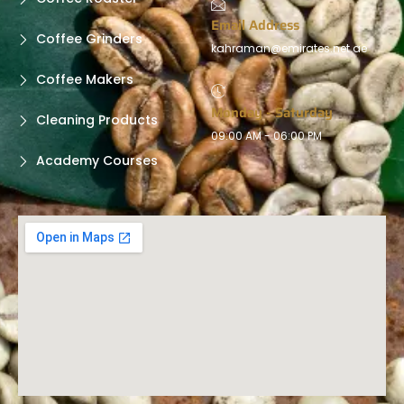
Email Address
Coffee Grinders
kahraman@emirates.net.ae
Coffee Makers
Monday - Saturday
Cleaning Products
09:00 AM - 06:00 PM
Academy Courses