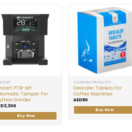
NOART
CLEANING PRODUCTS
inoart PTB-MY
Descaler Tablets For
utomatic Tamper For
Coffee Machines
ythos Grinder
AED
90
ED
3,300
Buy Now
Buy Now