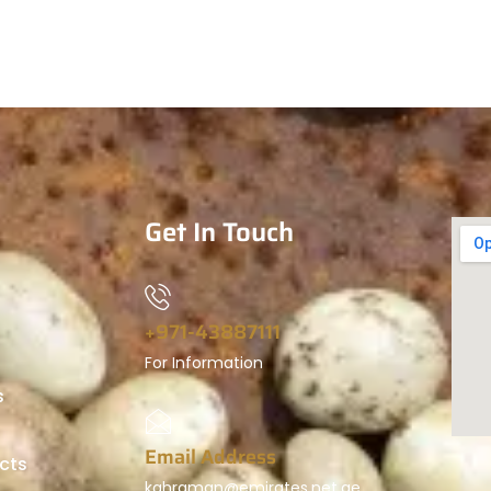
Get In Touch
+971-43887111
For Information
s
Email Address
cts
kahraman@emirates.net.ae