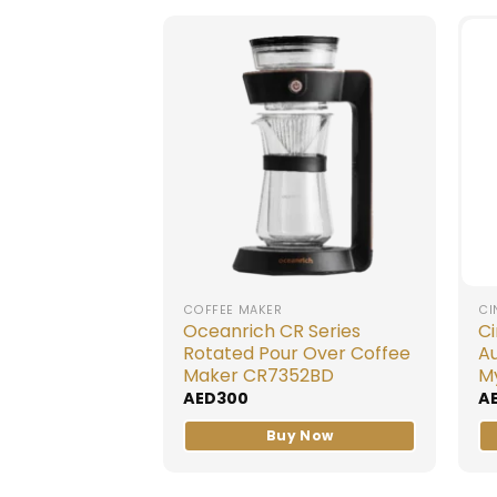
COFFEE MAKER
CI
Oceanrich CR Series
C
Rotated Pour Over Coffee
A
Maker CR7352BD
M
AED
300
A
Buy Now