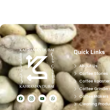
Quick Links
About Us
Coffee Stories
Coffee Roaster
Coffee Grinder
Coffee Makers
Cleaning Produ