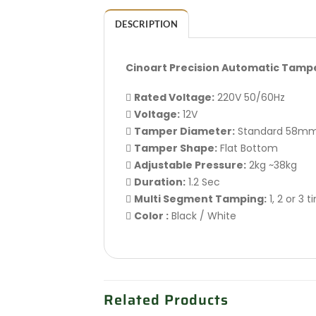
DESCRIPTION
Cinoart Precision Automatic Tamp

Rated Voltage:
220V 50/60Hz

Voltage:
12V

Tamper Diameter:
Standard 58m

Tamper Shape:
Flat Bottom

Adjustable Pressure:
2kg ~38kg

Duration:
1.2 Sec

Multi Segment Tamping:
1, 2 or 3 

Color :
Black / White
Related Products