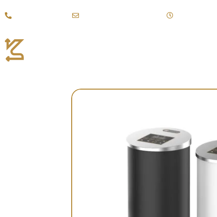
Call +(971)43887111
kahraman@emirates.net.ae
Mon - Sat: 9:
Coffee Products
Fi