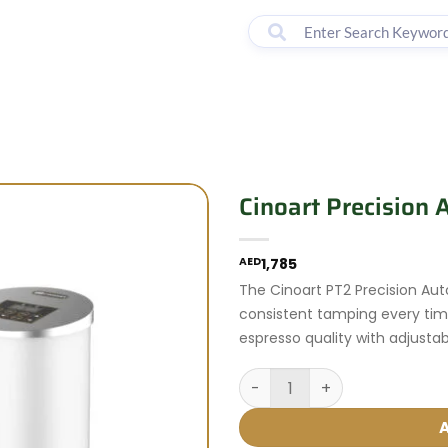
00 - 18:00
lter by Brand
Machines
Accessories
Courses
Cinoart Precision
AED
1,785
The Cinoart PT2 Precision Au
consistent tamping every tim
espresso quality with adjusta