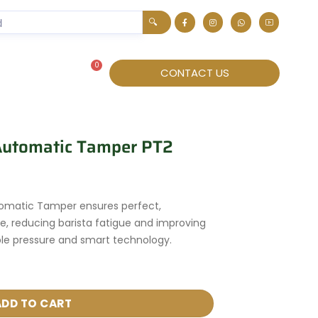
🔍
0
About
CONTACT US
 Automatic Tamper PT2
tomatic Tamper ensures perfect,
e, reducing barista fatigue and improving
ble pressure and smart technology.
ADD TO CART