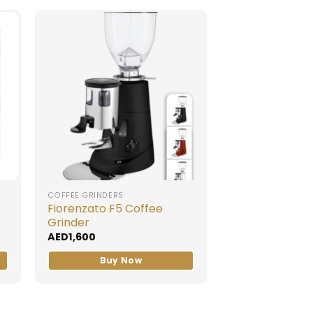
COFFEE GRINDERS
Fiorenzato F5 Coffee
Grinder
AED
1,600
Buy Now