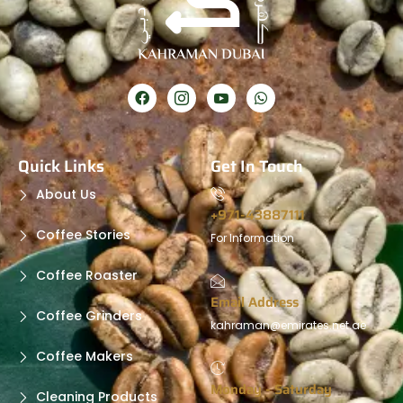
Quick Links
Get In Touch
About Us
+971-43887111
Coffee Stories
For Information
Coffee Roaster
Email Address
Coffee Grinders
kahraman@emirates.net.ae
Coffee Makers
Monday - Saturday
Cleaning Products