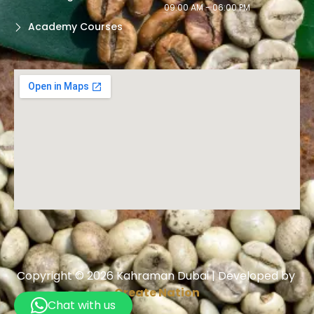
09:00 AM - 06:00 PM
Academy Courses
Copyright © 2026 Kahraman Dubai | Developed by
Create Nation
Chat with us