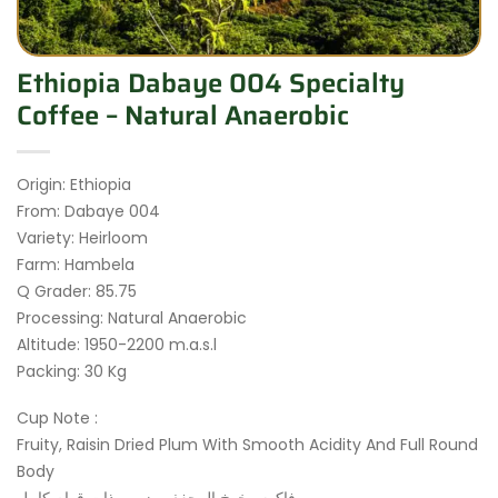
Ethiopia Dabaye 004 Specialty
Coffee – Natural Anaerobic
Origin: Ethiopia
From: Dabaye 004
Variety: Heirloom
Farm: Hambela
Q Grader: 85.75
Processing: Natural Anaerobic
Altitude: 1950-2200 m.a.s.l
Packing: 30 Kg
Cup Note :
Fruity, Raisin Dried Plum With Smooth Acidity And Full Round
Body
فاكهه , خوخ المجفف , زبيب ذات قوام كامل