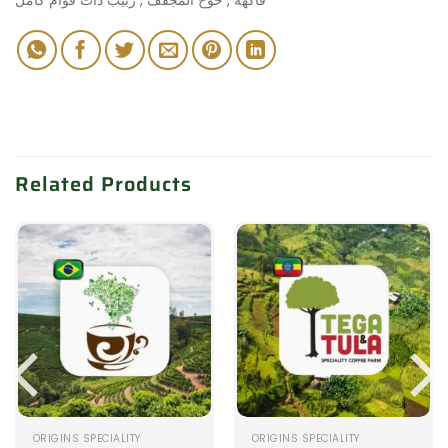
Related Products
ORIGINS SPECIALITY
ORIGINS SPECIALITY