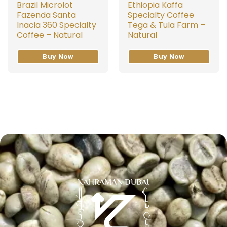
Brazil Microlot
Ethiopia Kaffa
Fazenda Santa
Specialty Coffee
Inacia 360 Specialty
Tega & Tula Farm –
Coffee – Natural
Natural
Buy Now
Buy Now