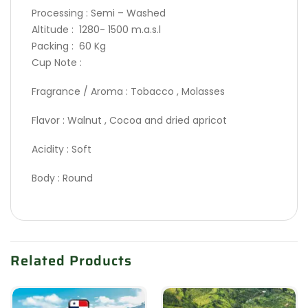
Processing : Semi – Washed
Altitude : 1280- 1500 m.a.s.l
Packing : 60 Kg
Cup Note :
Fragrance / Aroma : Tobacco , Molasses
Flavor : Walnut , Cocoa and dried apricot
Acidity : Soft
Body : Round
Related Products