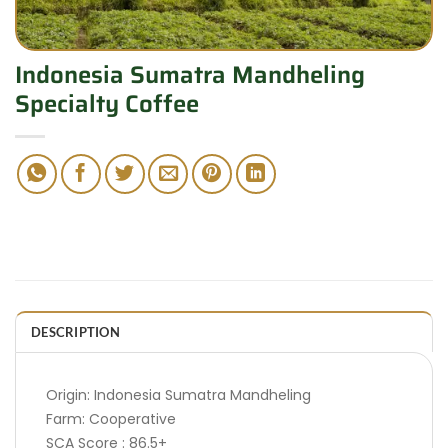
Indonesia Sumatra Mandheling
Specialty Coffee
DESCRIPTION
Origin: Indonesia Sumatra Mandheling
Farm: Cooperative
SCA Score : 86.5+