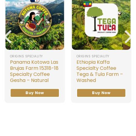
ORIGINS SPECIALITY
ORIGINS SPECIALITY
Panama Kotowa Las
Ethiopia Kaffa
Brujas Farm 15318-18
Specialty Coffee
Specialty Coffee
Tega & Tula Farm –
Gesha – Natural
Washed
Buy Now
Buy Now