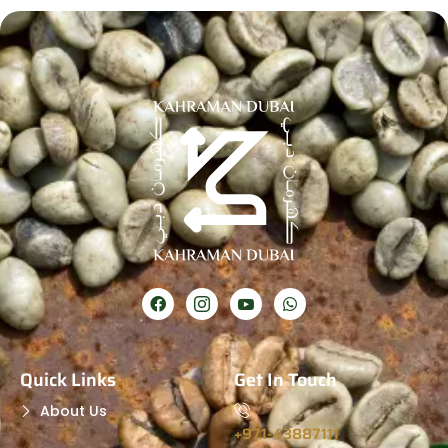
Quick Links
Get In Touch
About Us
+971-43887111