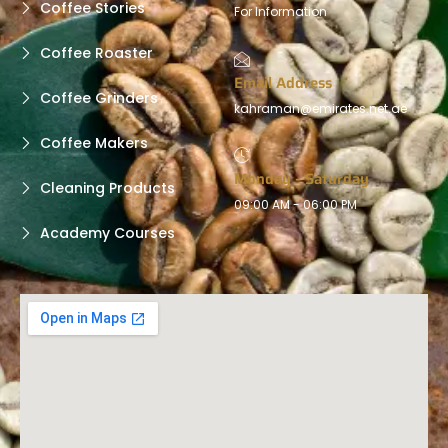
Coffee Stories
For Information
Coffee Roaster
Email Address
Coffee Grinders
kahraman@emirates.net.ae
Coffee Makers
Monday - Saturday
Cleaning Products
09:00 AM - 06:00 PM
Academy Courses