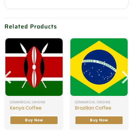
Related Products
COMMERCIAL ORIGINS
COMMERCIAL ORIGINS
Kenya Coffee
Brazilian Coffee
Buy Now
Buy Now