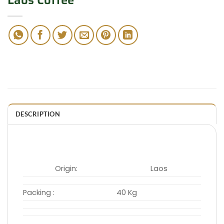
Laos Coffee
DESCRIPTION
Origin:
Laos
Packing :
40 Kg