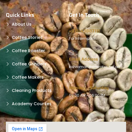
Quick Links
Get In Touch
About Us
+971-43887111
Coffee Stories
For Information
Coffee Roaster
Email Address
Coffee Grinders
kahraman@emirates.net.ae
Coffee Makers
Monday - Saturday
Cleaning Products
09:00 AM - 06:00 PM
Academy Courses