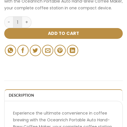
with the Oceanrich Portable Auto Hand-Brew Coffee Maker,
your complete coffee station in one compact device.
ADD TO CART
DESCRIPTION
Experience the ultimate convenience in coffee
brewing with the Oceanrich Portable Auto Hand-
Brew Coffee Maker, your complete coffee station