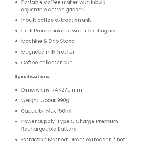
Portable coffee maker with inbuilt
adjustable coffee grinder,
Inbuilt coffee extraction unit
Leak Proof insulated water heating unit
Machine & Drip Stand
Magnetic milk frother
Coffee collector cup
Specifications:
Dimensions: 74×270 mm
Weight: About 990g
Capacity: Max 150ml
Power Supply: Type C Charge Premium
Rechargeable Battery
Extraction Method: Direct extraction / hot