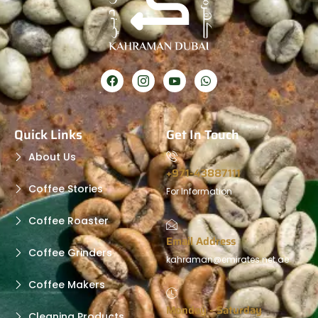
Quick Links
Get In Touch
About Us
+971-43887111
Coffee Stories
For Information
Coffee Roaster
Email Address
Coffee Grinders
kahraman@emirates.net.ae
Coffee Makers
Monday - Saturday
Cleaning Products