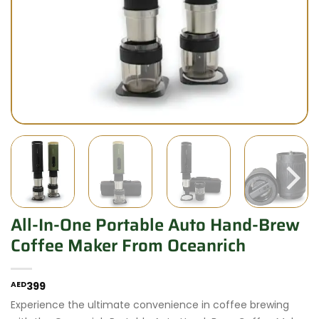
All-In-One Portable Auto Hand-Brew
Coffee Maker From Oceanrich
AED
399
Experience the ultimate convenience in coffee brewing