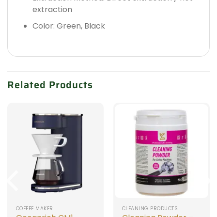
extraction
Color: Green, Black
Related Products
COFFEE MAKER
CLEANING PRODUCTS