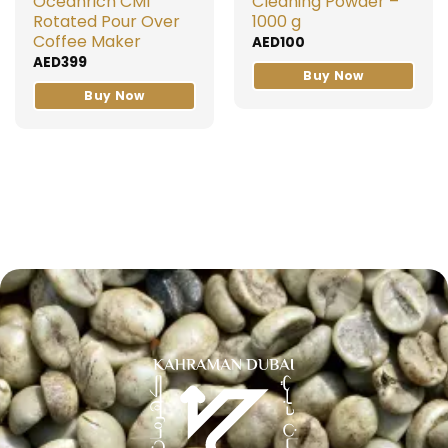
Oceanrich CM1
Cleaning Powder –
Rotated Pour Over
1000 g
Coffee Maker
AED
100
AED
399
Buy Now
Buy Now