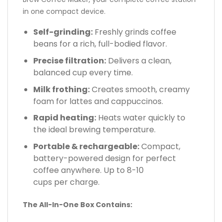
in one compact device.
Self-grinding:
Freshly grinds coffee
beans for a rich, full-bodied flavor.
Precise filtration:
Delivers a clean,
balanced cup every time.
Milk frothing:
Creates smooth, creamy
foam for lattes and cappuccinos.
Rapid heating:
Heats water quickly to
the ideal brewing temperature.
Portable & rechargeable:
Compact,
battery-powered design for perfect
coffee anywhere. Up to 8-10
cups per charge.
The All-In-One Box Contains: