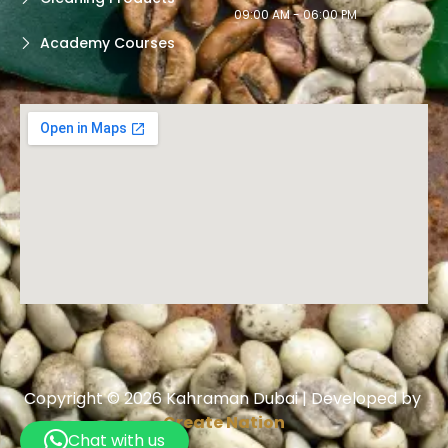
09:00 AM - 06:00 PM
Academy Courses
Copyright © 2026 Kahraman Dubai | Developed by
Create Nation
Chat with us